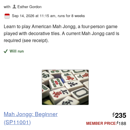
with
Esther Gordon
Sep 14, 2026 at 11:15 am
, runs for 8 weeks
Learn to play American Mah Jongg, a four-person game
played with decorative tiles. A current Mah Jongg card is
required (see receipt).
Will run
Mah Jongg: Beginner
235
$
(SP11001)
188
MEMBER PRICE:
$