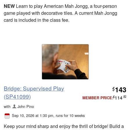
NEW
Learn to play American Mah Jongg, a four-person
game played with decorative tiles. A current Mah Jongg
card is included in the class fee.
Bridge: Supervised Play
143
$
(SP41099)
114
40
MEMBER PRICE:
$
with
John Pino
Sep 10, 2026 at 1:30 pm
, runs for 10 weeks
Keep your mind sharp and enjoy the thrill of bridge! Build a