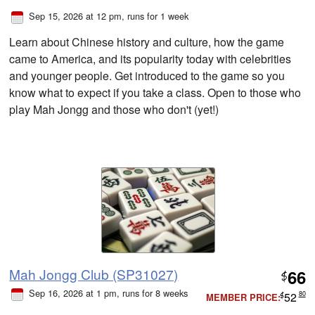
Sep 15, 2026 at 12 pm
, runs for 1 week
Learn about Chinese history and culture, how the game
came to America, and its popularity today with celebrities
and younger people. Get introduced to the game so you
know what to expect if you take a class. Open to those who
play Mah Jongg and those who don't (yet!)
Mah Jongg Club (SP31027)
66
$
Sep 16, 2026 at 1 pm
, runs for 8 weeks
52
80
MEMBER PRICE:
$