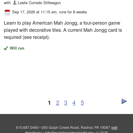
with
Leslie Corrado Stillwagon
Sep 17, 2026 at 11:15 am
, runs for 8 weeks
Learn to play American Mah Jongg, a four-person game
played with decorative tiles. A current Mah Jongg card is
required (see receipt).
Will run
1
2
3
4
5
610.687.0460
•
260 Gulph Creek Road, Radnor, PA 19087
(
get
directions
)
•
info@mainlineschoolnight.org
•
© 2026