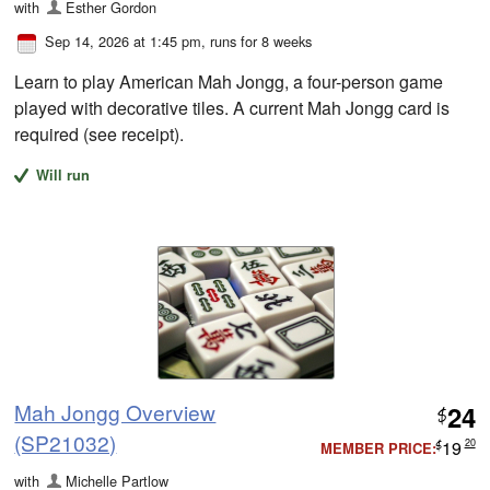
with
Esther Gordon
Sep 14, 2026 at 1:45 pm
, runs for 8 weeks
Learn to play American Mah Jongg, a four-person game
played with decorative tiles. A current Mah Jongg card is
required (see receipt).
Will run
Mah Jongg Overview
24
$
(SP21032)
19
20
MEMBER PRICE:
$
with
Michelle Partlow