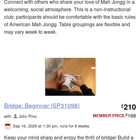
Connect with others who share your love of Mah Jongg in a
welcoming, social atmosphere. This is a non-instructional
club; participants should be comfortable with the basic rules
of American Mah Jongg. Table groupings are flexible and
may vary week to week.
Bridge: Beginner (SP31098)
210
$
168
MEMBER PRICE:
with
John Pino
$
Sep 16, 2026 at 1:30 pm
, runs for 8 weeks
Keep your mind sharp and enjoy the thrill of bridge! Build a