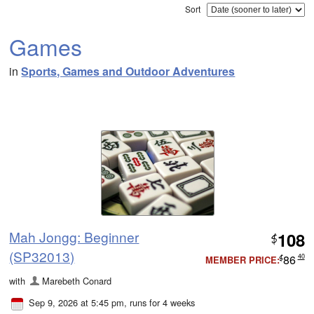
Sort
Games
in
Sports, Games and Outdoor Adventures
Mah Jongg: Beginner
108
$
(SP32013)
86
40
MEMBER PRICE:
$
with
Marebeth Conard
Sep 9, 2026 at 5:45 pm
, runs for 4 weeks