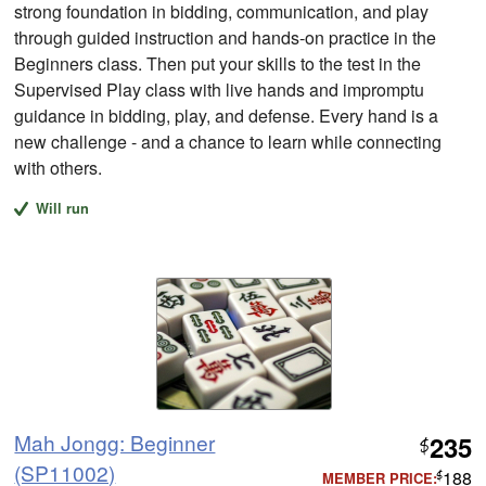
strong foundation in bidding, communication, and play
through guided instruction and hands-on practice in the
Beginners class. Then put your skills to the test in the
Supervised Play class with live hands and impromptu
guidance in bidding, play, and defense. Every hand is a
new challenge - and a chance to learn while connecting
with others.
Will run
Mah Jongg: Beginner
235
$
(SP11002)
188
MEMBER PRICE:
$