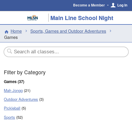
Become a Member
•
Log In
Main Line School Night
Home
Sports, Games and Outdoor Adventures
Games
Filter by Category
Games (37)
Mah Jongg
(21)
Outdoor Adventures
(3)
Pickleball
(5)
Sports
(52)