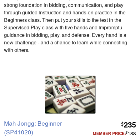
strong foundation in bidding, communication, and play
through guided instruction and hands-on practice in the
Beginners class. Then put your skills to the test in the
Supervised Play class with live hands and impromptu
guidance in bidding, play, and defense. Every hand is a
new challenge - and a chance to learn while connecting
with others.
Mah Jongg: Beginner
235
$
(SP41020)
188
MEMBER PRICE:
$