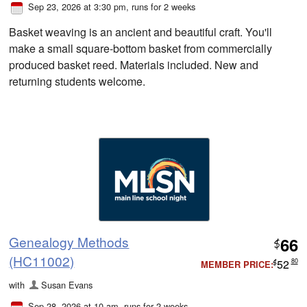
Sep 23, 2026 at 3:30 pm
, runs for 2 weeks
Basket weaving is an ancient and beautiful craft. You'll
make a small square-bottom basket from commercially
produced basket reed. Materials included. New and
returning students welcome.
Genealogy Methods
66
$
(HC11002)
52
80
MEMBER PRICE:
$
with
Susan Evans
Sep 28, 2026 at 10 am
, runs for 2 weeks