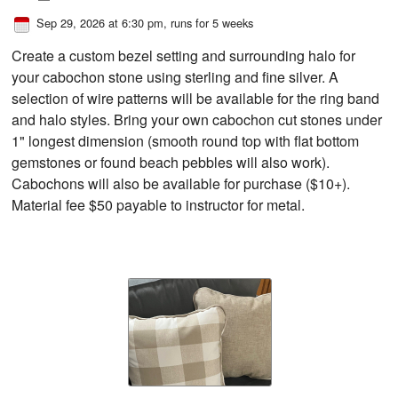
Sep 29, 2026 at 6:30 pm
, runs for 5 weeks
Create a custom bezel setting and surrounding halo for
your cabochon stone using sterling and fine silver. A
selection of wire patterns will be available for the ring band
and halo styles. Bring your own cabochon cut stones under
1" longest dimension (smooth round top with flat bottom
gemstones or found beach pebbles will also work).
Cabochons will also be available for purchase ($10+).
Material fee $50 payable to instructor for metal.