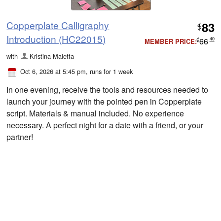
Copperplate Calligraphy
83
$
Introduction (HC22015)
66
40
MEMBER PRICE:
$
with
Kristina Maletta
Oct 6, 2026 at 5:45 pm
, runs for 1 week
In one evening, receive the tools and resources needed to
launch your journey with the pointed pen in Copperplate
script. Materials & manual included. No experience
necessary. A perfect night for a date with a friend, or your
partner!