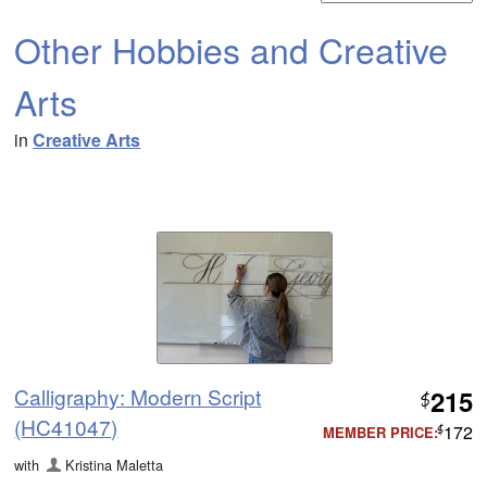
Other Hobbies and Creative
Arts
in
Creative Arts
Calligraphy: Modern Script
215
$
(HC41047)
172
MEMBER PRICE:
$
with
Kristina Maletta