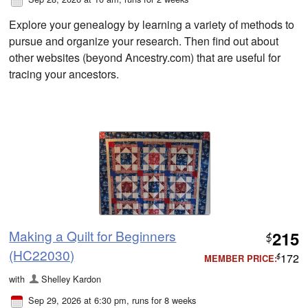
Explore your genealogy by learning a variety of methods to
pursue and organize your research. Then find out about
other websites (beyond Ancestry.com) that are useful for
tracing your ancestors.
Making a Quilt for Beginners
215
$
(HC22030)
172
MEMBER PRICE:
$
with
Shelley Kardon
Sep 29, 2026 at 6:30 pm
, runs for 8 weeks