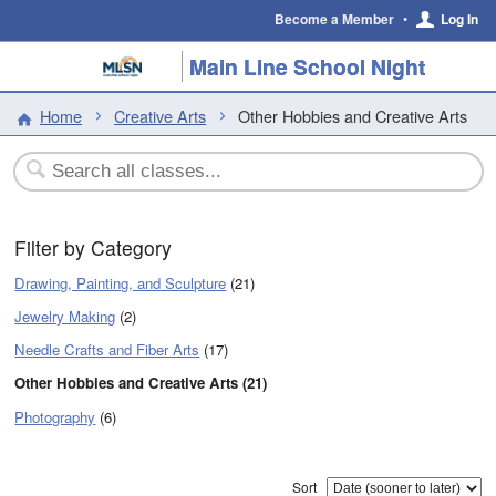
Become a Member
•
Log In
Main Line School Night
Home
Creative Arts
Other Hobbies and Creative Arts
Filter by Category
Drawing, Painting, and Sculpture
(21)
Jewelry Making
(2)
Needle Crafts and Fiber Arts
(17)
Other Hobbies and Creative Arts (21)
Photography
(6)
Sort