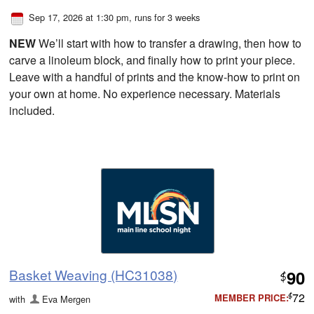
Sep 17, 2026 at 1:30 pm
, runs for 3 weeks
NEW
We’ll start with how to transfer a drawing, then how to
carve a linoleum block, and finally how to print your piece.
Leave with a handful of prints and the know-how to print on
your own at home. No experience necessary. Materials
included.
Basket Weaving (HC31038)
90
$
72
MEMBER PRICE:
with
Eva Mergen
$