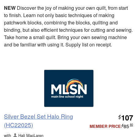
NEW
Discover the joy of making your own quilt, from start
to finish. Learn not only basic techniques of making
patchwork blocks, combining the blocks, quilting and
binding, but also efficient techniques for cutting and sewing.
Take home a small quilt. Bring your own sewing machine
and be familiar with using it. Supply list on receipt.
Silver Bezel Set Halo Ring
107
$
(HC22025)
85
60
MEMBER PRICE:
$
with
Hali MacLaren