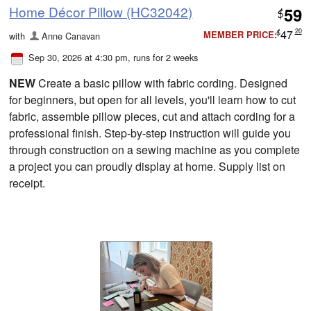
Home Décor Pillow (HC32042)
59
$
47
20
MEMBER PRICE:
with
Anne Canavan
$
Sep 30, 2026 at 4:30 pm
, runs for 2 weeks
NEW
Create a basic pillow with fabric cording. Designed
for beginners, but open for all levels, you'll learn how to cut
fabric, assemble pillow pieces, cut and attach cording for a
professional finish. Step-by-step instruction will guide you
through construction on a sewing machine as you complete
a project you can proudly display at home. Supply list on
receipt.