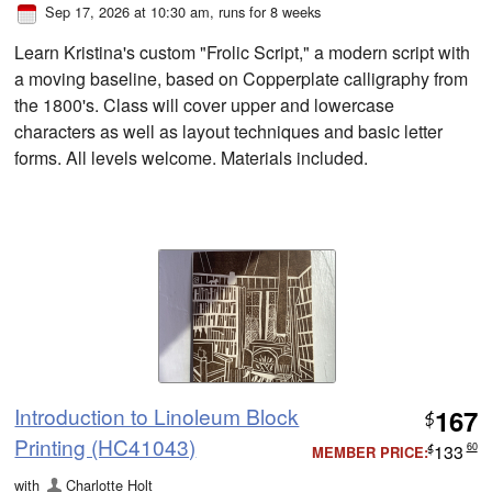
Sep 17, 2026 at 10:30 am
, runs for 8 weeks
Learn Kristina's custom "Frolic Script," a modern script with
a moving baseline, based on Copperplate calligraphy from
the 1800's. Class will cover upper and lowercase
characters as well as layout techniques and basic letter
forms. All levels welcome. Materials included.
Introduction to Linoleum Block
167
$
Printing (HC41043)
133
60
MEMBER PRICE:
$
with
Charlotte Holt