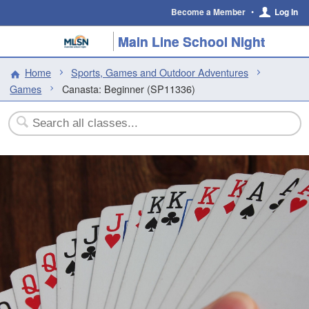
Become a Member
•
Log In
Main Line School Night
Home
Sports, Games and Outdoor Adventures
Games
Canasta: Beginner (SP11336)