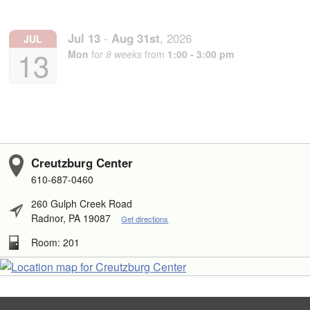
Jul
13
-
Aug
31st
,
2026
JUL
13
Mon
for
8 weeks
from
1:00 - 3:00 pm
Creutzburg Center
610-687-0460
260 Gulph Creek Road
Radnor, PA 19087
Get directions
Room: 201