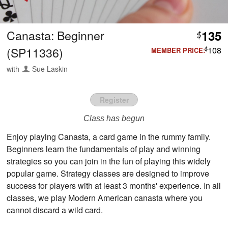
Canasta: Beginner
135
$
(SP11336)
108
MEMBER PRICE:
$
with
Sue Laskin
Register
Class has begun
Enjoy playing Canasta, a card game in the rummy family.
Beginners learn the fundamentals of play and winning
strategies so you can join in the fun of playing this widely
popular game. Strategy classes are designed to improve
success for players with at least 3 months' experience. In all
classes, we play Modern American canasta where you
cannot discard a wild card.